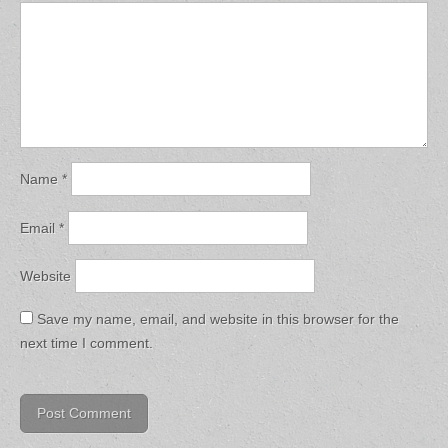
Name
*
Email
*
Website
Save my name, email, and website in this browser for the
next time I comment.