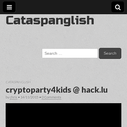
Cataspanglish
Search
for:
CATASPANGLISH
cryptoparty4kids @ hack.lu
by
chris
•
14/11/2015
•
0 Comments