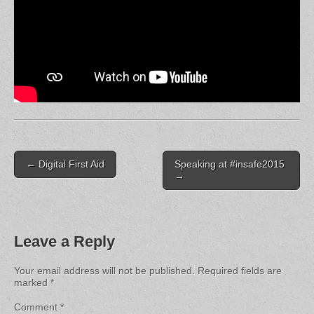
Post
← Digital First Aid
Speaking at #insafe2015
navigation
→
Leave a Reply
Your email address will not be published.
Required fields are
marked
*
Comment
*