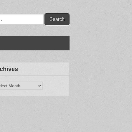
chives
hives