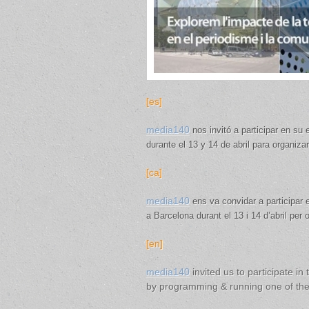
[es]
media140
nos invitó a participar en su
durante el 13 y 14 de abril para organiz
[ca]
media140
ens va convidar a participar
a Barcelona durant el 13 i 14 d’abril per
[en]
media140
invited us to participate in 
by programming & running one of t