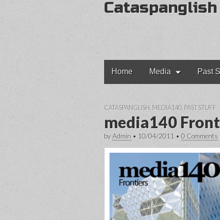
Cataspanglish
Main
Skip
Home
Media
Past S
to
menu
content
CATASPANGLISH
,
MEDIA140
,
PAST STUFF
media140 Front
by
Admin
•
10/04/2011
•
0 Comments