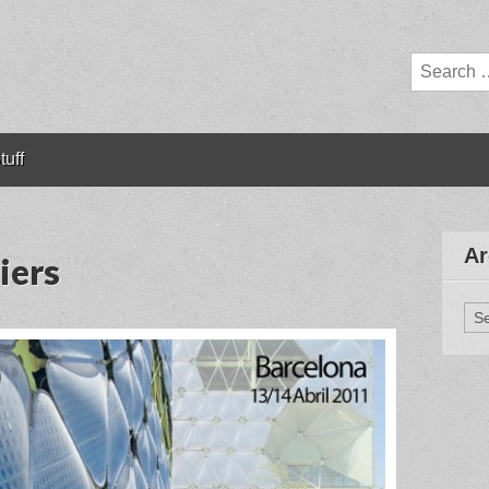
Search
for:
tuff
Ar
iers
Arc