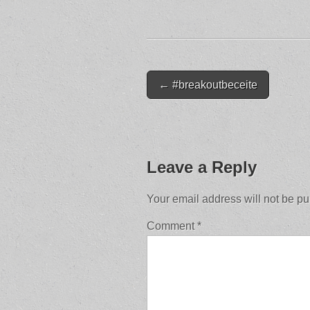
Post
← #breakoutbeceite
navigation
Leave a Reply
Your email address will not be pu
Comment
*