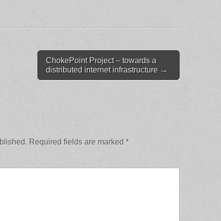
ChokePoint Project – towards a
distributed internet infrastructure →
blished.
Required fields are marked
*