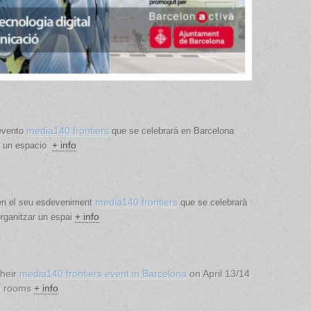
media140 frontiers
 evento
que se celebrará en Barcelona
+ info
ar un espacio
media140 frontiers
 en el seu esdeveniment
que se celebrarà
+ info
 organitzar un espai
their
media140 frontiers event in Barcelona
on April 13/14
he rooms
+ info