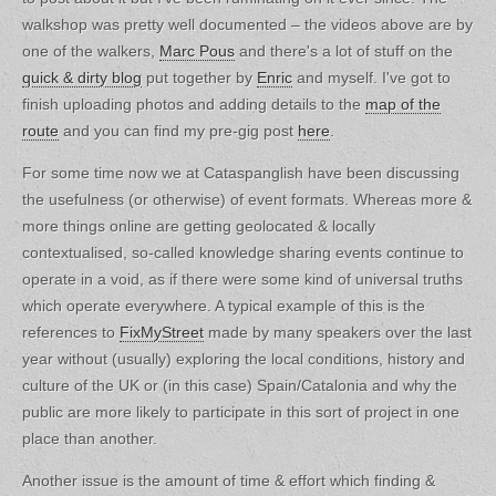
walkshop was pretty well documented – the videos above are by
one of the walkers,
Marc Pous
and there's a lot of stuff on the
quick & dirty blog
put together by
Enric
and myself. I've got to
finish uploading photos and adding details to the
map of the
route
and you can find my pre-gig post
here
.
For some time now we at Cataspanglish have been discussing
the usefulness (or otherwise) of event formats. Whereas more &
more things online are getting geolocated & locally
contextualised, so-called knowledge sharing events continue to
operate in a void, as if there were some kind of universal truths
which operate everywhere. A typical example of this is the
references to
FixMyStreet
made by many speakers over the last
year without (usually) exploring the local conditions, history and
culture of the UK or (in this case) Spain/Catalonia and why the
public are more likely to participate in this sort of project in one
place than another.
Another issue is the amount of time & effort which finding &