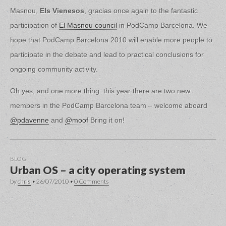
Masnou,
Els Vienesos
, gracias once again to the fantastic
participation of
El Masnou council
in PodCamp Barcelona. We
hope that PodCamp Barcelona 2010 will enable more people to
participate in the debate and lead to practical conclusions for
ongoing community activity.
Oh yes, and one more thing: this year there are two new
members in the PodCamp Barcelona team – welcome aboard
@pdavenne
and
@moof
Bring it on!
BLOG
Urban OS – a city operating system
by
chris
•
26/07/2010
•
0 Comments