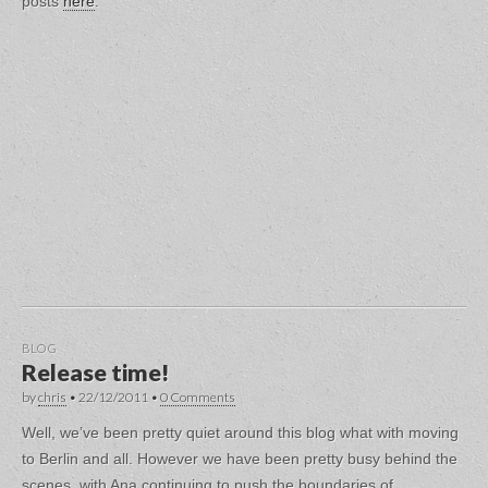
posts
here
.
BLOG
Release time!
by
chris
•
22/12/2011
•
0 Comments
Well, we’ve been pretty quiet around this blog what with moving
to Berlin and all. However we have been pretty busy behind the
scenes, with Ana continuing to push the boundaries of