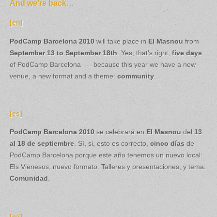
And we're back…
[en]
PodCamp Barcelona 2010
will take place in
El Masnou
from
September 13 to September 18th
. Yes, that’s right,
five days
of PodCamp Barcelona — because this year we have a new
venue, a new format and a theme:
community
.
[es]
PodCamp Barcelona 2010
se celebrará en
El Masnou
del
13
al 18 de septiembre
. Sí, si, esto es correcto,
cinco días
de
PodCamp Barcelona porque este año tenemos un nuevo local:
Els Vienesos; nuevo formato: Talleres y presentaciones, y tema:
Comunidad
.
[ca]