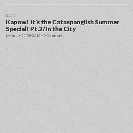
BLOG
Kapow! It’s the Cataspanglish Summer
Special! Pt.2/In the City
by
chris
•
25/08/2010
•
0 Comments