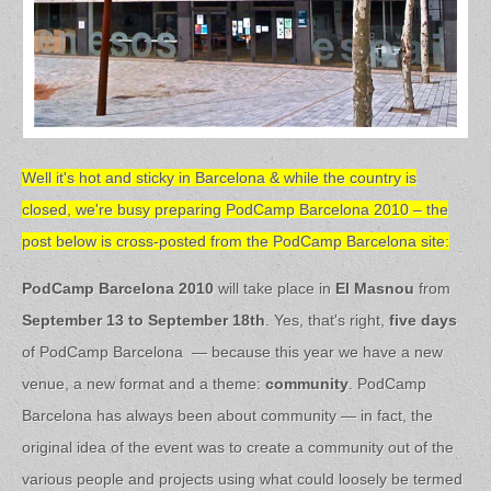
Well it's hot and sticky in Barcelona & while the country is
closed, we're busy preparing PodCamp Barcelona 2010 – the
post below is cross-posted from the PodCamp Barcelona site:
PodCamp Barcelona 2010
will take place in
El Masnou
from
September 13 to September 18th
. Yes, that's right,
five days
of PodCamp Barcelona — because this year we have a new
venue, a new format and a theme:
community
. PodCamp
Barcelona has always been about community — in fact, the
original idea of the event was to create a community out of the
various people and projects using what could loosely be termed