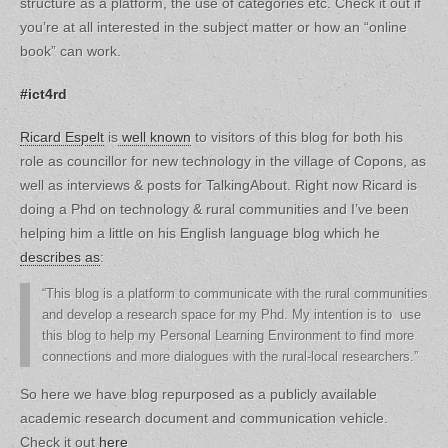
structure as a platform, the use of categories etc. Check it out if
you’re at all interested in the subject matter or how an “online
book” can work.
#ict4rd
Ricard Espelt
is
well known
to visitors of this blog for both his
role as councillor for new technology in the village of Copons, as
well as interviews & posts for TalkingAbout. Right now Ricard is
doing a Phd on technology & rural communities and I’ve been
helping him a little on his English language blog which he
describes as
:
“This blog is a platform to communicate with the rural communities
and develop a research space for my Phd. My intention is to use
this blog to help my Personal Learning Environment to find more
connections and more dialogues with the rural-local researchers.”
So here we have blog repurposed as a publicly available
academic research document and communication vehicle.
Check it out
here