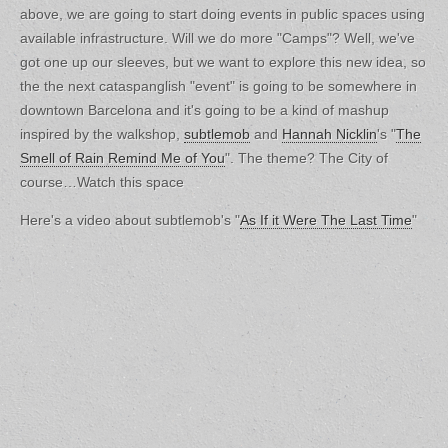
above, we are going to start doing events in public spaces using
available infrastructure. Will we do more "Camps"? Well, we've
got one up our sleeves, but we want to explore this new idea, so
the the next cataspanglish "event" is going to be somewhere in
downtown Barcelona and it's going to be a kind of mashup
inspired by the walkshop,
subtlemob
and
Hannah Nicklin
's "
The
Smell of Rain Remind Me of You
". The theme? The City of
course…Watch this space
Here's a video about subtlemob's "
As If it Were The Last Time
"