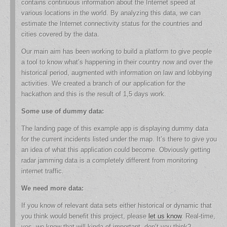
contains continuous information about the Internet speed at
various locations in the world. By analyzing this data, we can
estimate the Internet connectivity status for the countries and
cities covered by the data.
Our main aim has been working to build a platform to give people
a tool to know what’s happening in their country now and over the
historical period, augmented with information on law and lobbying
activities. We created a branch of our application for the
hackathon and this is the result of 1,5 days work.
Some use of dummy data:
The landing page of this example app is displaying dummy data
for the current incidents listed under the map. It’s there to give you
an idea of what this application could become. Obviously getting
radar jamming data is a completely different from monitoring
internet traffic.
We need more data:
If you know of relevant data sets either historical or dynamic that
you think would benefit this project, please
let us know
. Real-time,
yes, we know that will kinda of important, don’t you think?