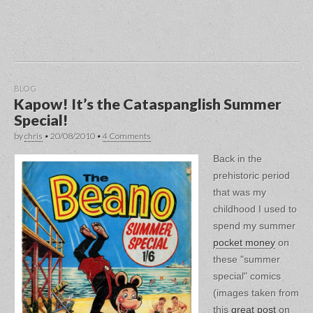
BLOG
Kapow! It’s the Cataspanglish Summer
Special!
by
chris
•
20/08/2010
•
4 Comments
Back in the
prehistoric period
that was my
childhood I used to
spend my summer
pocket money
on
these "summer
special" comics
(images taken from
this
great post
on