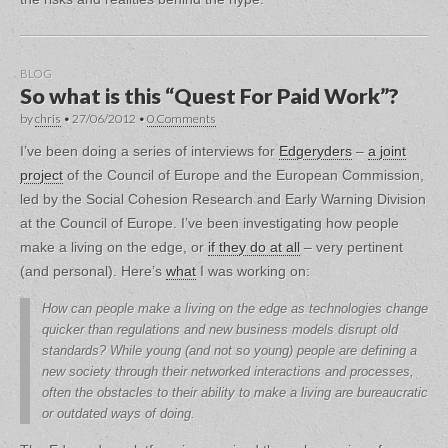
BLOG
So what is this “Quest For Paid Work”?
by
chris
•
27/06/2012
•
0 Comments
I’ve been doing a series of interviews for
Edgeryders
–
a joint
project
of the Council of Europe and the European Commission,
led by the Social Cohesion Research and Early Warning Division
at the Council of Europe. I’ve been investigating how people
make a living on the edge, or
if they do at all
– very pertinent
(and personal). Here’s
what
I was working on:
How can people make a living on the edge as technologies change
quicker than regulations and new business models disrupt old
standards? While young (and not so young) people are defining a
new society through their networked interactions and processes,
often the obstacles to their ability to make a living are bureaucratic
or outdated ways of doing.