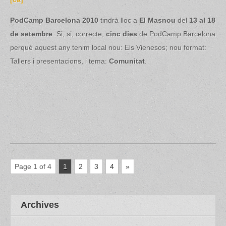
PodCamp Barcelona 2010
tindrà lloc a
El Masnou
del
13 al 18
de setembre
. Si, si, correcte,
cinc dies
de PodCamp Barcelona
perquè aquest any tenim local nou: Els Vienesos; nou format:
Tallers i presentacions, i tema:
Comunitat
.
Page 1 of 4
1
2
3
4
»
Archives