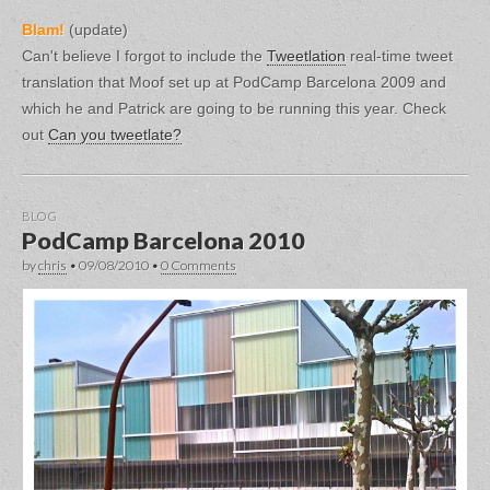
Blam!
(update)
Can't believe I forgot to include the
Tweetlation
real-time tweet
translation that Moof set up at PodCamp Barcelona 2009 and
which he and Patrick are going to be running this year. Check
out
Can you tweetlate?
BLOG
PodCamp Barcelona 2010
by
chris
•
09/08/2010
•
0 Comments