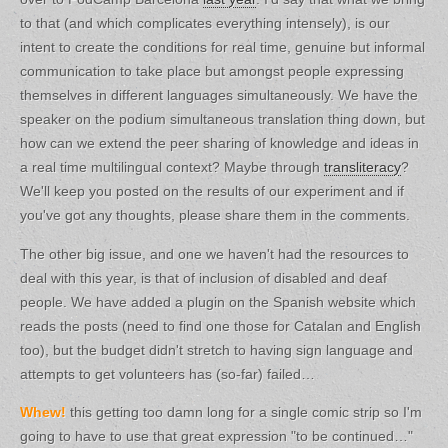
to that (and which complicates everything intensely), is our
intent to create the conditions for real time, genuine but informal
communication to take place but amongst people expressing
themselves in different languages simultaneously. We have the
speaker on the podium simultaneous translation thing down, but
how can we extend the peer sharing of knowledge and ideas in
a real time multilingual context? Maybe through
transliteracy
?
We'll keep you posted on the results of our experiment and if
you've got any thoughts, please share them in the comments.
The other big issue, and one we haven't had the resources to
deal with this year, is that of inclusion of disabled and deaf
people. We have added a plugin on the Spanish website which
reads the posts (need to find one those for Catalan and English
too), but the budget didn't stretch to having sign language and
attempts to get volunteers has (so-far) failed…
Whew!
this getting too damn long for a single comic strip so I'm
going to have to use that great expression "to be continued…"