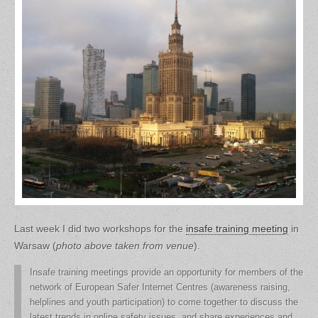
Last week I did two workshops for the
insafe training meeting
in
Warsaw (
photo above taken from venue
).
Insafe training meetings provide an opportunity for members of the
network of European Safer Internet Centres (awareness raising,
helplines and youth participation) to come together to discuss the
latest trends in online safety issues, and share experiences and