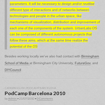
parameters. It will be necessary to design and/or reutilise
different type of interactions and of networks between
technologies and people in the urban space, like
mechanisms of visualization, distribution and improvement of
each one of the components of the system. UrbanLabs OS
can be composed of different autonomous projects that
follow these aims, which at the same time realize the
potential of the OS
Besides working locally we've also had contact with
Birmingham
School of Media
at Birmingham City University,
FutureGov
, and
DIYCouncil
CATASPANGLISH
,
PODCAMP BARCELONA
PodCamp Barcelona 2010
by
Admin
•
21/07/2010
•
0 Comments