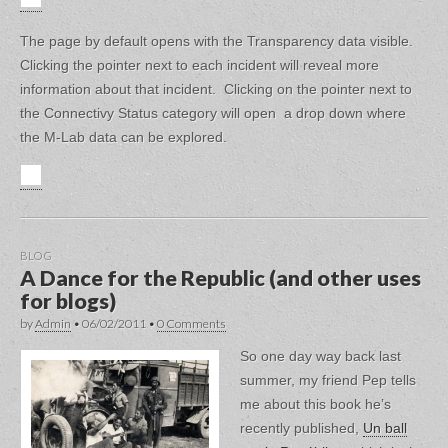
The page by default opens with the Transparency data visible.
Clicking the pointer next to each incident will reveal more
information about that incident. Clicking on the pointer next to
the Connectivy Status category will open a drop down where
the M-Lab data can be explored.
BLOG
A Dance for the Republic (and other uses
for blogs)
by
Admin
•
06/02/2011
•
0 Comments
So one day way back last
summer, my friend Pep tells
me about this book he’s
recently published,
Un ball