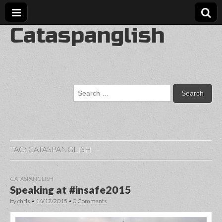
Cataspanglish
Search
for:
TAG:
CATASPANGLISH
CATASPANGLISH
Speaking at #insafe2015
by
chris
•
16/12/2015
•
0 Comments