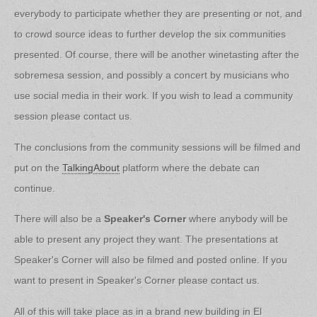
everybody to participate whether they are presenting or not, and
to crowd source ideas to further develop the six communities
presented. Of course, there will be another winetasting after the
sobremesa session, and possibly a concert by musicians who
use social media in their work. If you wish to lead a community
session please contact us.
The conclusions from the community sessions will be filmed and
put on the
TalkingAbout
platform where the debate can
continue.
There will also be a
Speaker's Corner
where anybody will be
able to present any project they want. The presentations at
Speaker's Corner will also be filmed and posted online. If you
want to present in Speaker's Corner please contact us.
All of this will take place as in a brand new building in El