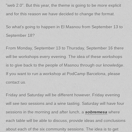
"web 2.0". But this year, the theme is going to be more explicit
and for this reason we have decided to change the format.
So what's going to happen in El Masnou from September 13 to
September 18?
From Monday, September 13 to Thursday, September 16 there
will be workshops every evening. The idea of these workshops
is to give back to the people of Masnou through our knowledge.
If you want to run a workshop at PodCamp Barcelona, please
contact us.
Friday and Saturday will be different however. Friday evening
will see two sessions and a wine tasting. Saturday will have four
sessions in the morning and after lunch, a
sobremesa
where
each table will be able to discuss, provide ideas and conclusions
about each of the six community sessions. The idea is to get