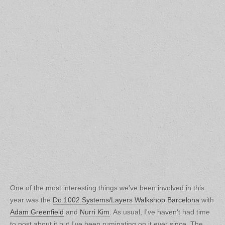
One of the most interesting things we've been involved in this
year was the
Do 1002 Systems/Layers Walkshop Barcelona
with
Adam Greenfield
and
Nurri Kim
. As usual, I've haven't had time
to post about it but I've been ruminating on it ever since. The