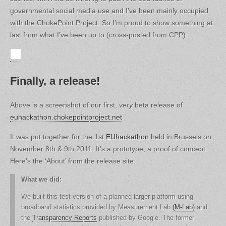
governmental social media use and I’ve been mainly occupied
with the ChokePoint Project. So I’m proud to show something at
last from what I’ve been up to (cross-posted from CPP):
Finally, a release!
Above is a screenshot of our first,
very
beta release of
euhackathon.chokepointproject.net
It was put together for the 1st
EUhackathon
held in Brussels on
November 8th & 9th 2011. It’s a prototype, a proof of concept.
Here’s the ‘About’ from the release site:
What we did:
We built this test version of a planned larger platform using
broadband statistics provided by Measurement Lab
(M-Lab)
and
the
Transparency Reports
published by Google. The former