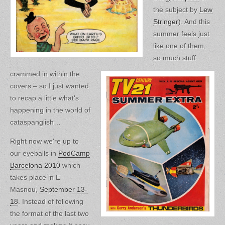
the subject by
Lew
Stringer
). And this
summer feels just
like one of them,
so much stuff
crammed in within the
covers – so I just wanted
to recap a little what's
happening in the world of
cataspanglish…
Right now we're up to
our eyeballs in
PodCamp
Barcelona 2010
which
takes place in El
Masnou,
September 13-
18
. Instead of following
the format of the last two