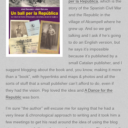
per la República
, which is the
story of the Spanish Civil War
and the Republic in the
village of Alcampell where he
grew up. And so we get
talking and I ask if he’s going
to do an English version, but
he says it’s impossible
because it’s published by a
small Catalan publisher, and I
suggest blogging about the book and, you know, making it more
than a “book”, with hyperlinks and maps & photos and all the
sorts of stuff that a small publisher can’t afford to do, even if
they had the vision. Pep loved the idea and
A Dance for the
Republic
was born.
I’m sure “the author” will excuse me for saying that he had a
very linear & chronological approach to writing and it took him a
few meetings to get his read around the idea of using the blog