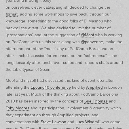
years and making it easy
on ourselves, clever cataspanglish decided to change the
format
, adding some workshops to give back, through our
knowledge, something to the good folks of El Masnou who
bankroll the event. We also decided to limit the number of
"presentations" and, at the suggestion of
@Moof
who is working
on PodCamp with us this year along with
@pdavenne
, make the
afternoon part of the "main" day of PodCamp Barcelona an
after-lunch discussion forum based on the "sobremesa" – the
long, leisurely after-lunch, over coffee and liqueurs chats around
the table typical of Spain.
Moof and myself had discussed this kind of event idea after
attending the
1pound40 conference
held by
Amplified
in London
late last year. Much of the thinking about PodCamp Barcelona
2010 has been inspired by the concepts of
Sue Thomas
and
Toby Moores
about participation, involvement & creativity which
they experiment on through Amplified projects, and
conversations with
Steve Lawson
and
Lucy Windmill
who came
over to PodCamp Barcelona
last year
. I'd say that what we bring