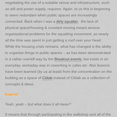
negotiating the use of a suitable venue and infrastructure, such
as wifi and power supply, requires. Again, to us this is beginning
to seem redundant when public spaces are increasingly
connected. Back when I was a
dirty squatter
, the lack of
physical space/housing & constant moving meant serious
organisational problems for the squatting movement, as nearly
all the time was spent in just getting a roof over your head.
While the housing crisis remains, what has changed is the ability
to organise things in public spaces – as has been demonstrated
in a rather overkill way by the
Breakout events
, but exists in an
everyday, workaday way in coworking in cafes etc. Also lessons
have been learned (by us at least) from the concentration on the
building as a space of
Citilab
instead of Citilab as a collection of
concepts & ideas.
Kapow!
Yeah, yeah – but what does it all mean?
It means that through participating in the walkshop and all of the