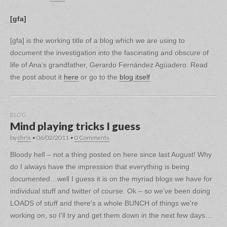
[gfa]
[gfa] is the working title of a blog which we are using to
document the investigation into the fascinating and obscure of
life of Ana’s grandfather, Gerardo Fernández Agüadero. Read
the post about it
here
or go to the
blog itself
BLOG
Mind playing tricks I guess
by
chris
•
06/02/2011
•
0 Comments
Bloody hell – not a thing posted on here since last August! Why
do I always have the impression that everything is being
documented…well I guess it is on the myriad blogs we have for
individual stuff and twitter of course. Ok – so we've been doing
LOADS of stuff and there's a whole BUNCH of things we're
working on, so I'll try and get them down in the next few days…