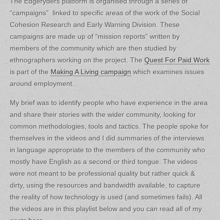
The Edgeryders platform is organised through a series of
“campaigns” linked to specific areas of the work of the Social
Cohesion Research and Early Warning Division. These
campaigns are made up of “mission reports” written by
members of the community which are then studied by
ethnographers working on the project. The
Quest For Paid Work
is part of the
Making A Living campaign
which examines issues
around employment.
My brief was to identify people who have experience in the area
and share their stories with the wider community, looking for
common methodologies, tools and tactics. The people spoke for
themselves in the videos and I did summaries of the interviews
in language appropriate to the members of the community who
mostly have English as a second or third tongue. The videos
were not meant to be professional quality but rather quick &
dirty, using the resources and bandwidth available, to capture
the reality of how technology is used (and sometimes fails). All
the videos are in this playlist below and you can read all of my