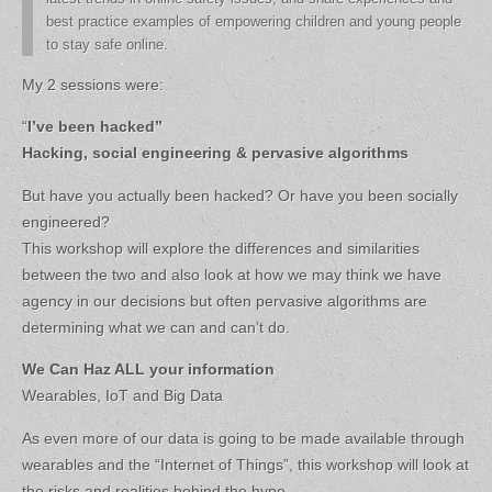
best practice examples of empowering children and young people
to stay safe online.
My 2 sessions were:
“
I’ve been hacked”
Hacking, social engineering & pervasive algorithms
But have you actually been hacked? Or have you been socially
engineered?
This workshop will explore the differences and similarities
between the two and also look at how we may think we have
agency in our decisions but often pervasive algorithms are
determining what we can and can’t do.
We Can Haz ALL your information
Wearables, IoT and Big Data
As even more of our data is going to be made available through
wearables and the “Internet of Things”, this workshop will look at
the risks and realities behind the hype.