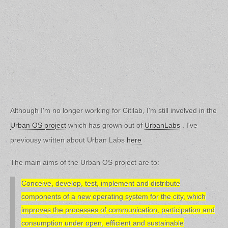
Although I'm no longer working for Citilab, I'm still involved in the
Urban OS project
which has grown out of
UrbanLabs
. I've
previousy written about Urban Labs
here
The main aims of the Urban OS project are to:
Conceive, develop, test, implement and distribute
components of a new operating system for the city, which
improves the processes of communication, participation and
consumption under open, efficient and sustainable