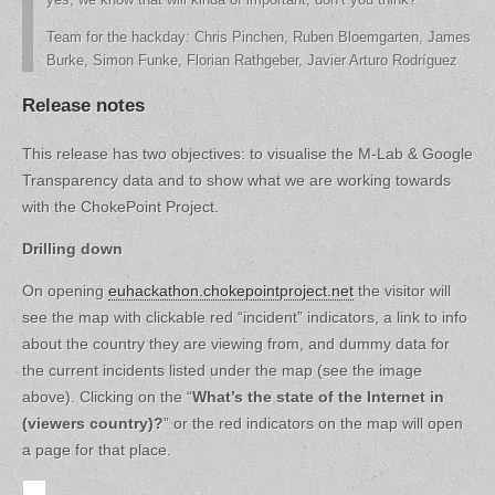
Team for the hackday: Chris Pinchen, Ruben Bloemgarten, James
Burke, Simon Funke, Florian Rathgeber, Javier Arturo Rodríguez
Release notes
This release has two objectives: to visualise the M-Lab & Google
Transparency data and to show what we are working towards
with the ChokePoint Project.
Drilling down
On opening
euhackathon.chokepointproject.net
the visitor will
see the map with clickable red “incident” indicators, a link to info
about the country they are viewing from, and dummy data for
the current incidents listed under the map (see the image
above). Clicking on the “
What’s the state of the Internet in
(viewers country)?
” or the red indicators on the map will open
a page for that place.