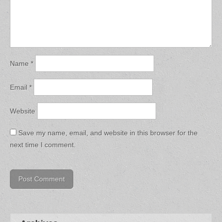
Name
*
Email
*
Website
Save my name, email, and website in this browser for the
next time I comment.