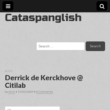
Cataspanglish
Search
for:
BLOG
Derrick de Kerckhove @
Citilab
by
chris
•
19/03/2009
•
0 Comments