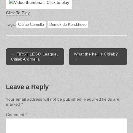
Click To Play
Tags:
Citilab-Cornellà
Derrick de Kerckhove
Post
← FIRST LEGO League,
What the hell is Citilab?
navigation
Citilab-Cornellà
→
Leave a Reply
Your email address will not be published.
Required fields are
marked
*
Comment
*