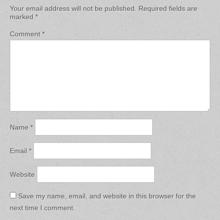
Your email address will not be published.
Required fields are
marked
*
Comment
*
Name
*
Email
*
Website
Save my name, email, and website in this browser for the
next time I comment.