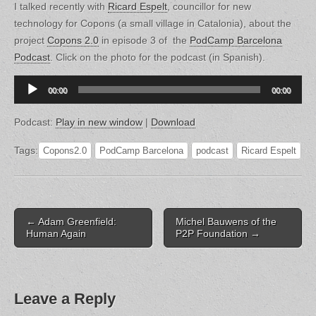
I talked recently with
Ricard Espelt
, councillor for new
technology for Copons (a small village in Catalonia), about the
project
Copons 2.0
in episode 3 of the
PodCamp Barcelona
Podcast
. Click on the photo for the podcast (in Spanish).
Audio
00:00
00:00
Player
Podcast:
Play in new window
|
Download
Tags:
Copons2.0
PodCamp Barcelona
podcast
Ricard Espelt
Post
← Adam Greenfield:
Michel Bauwens of the
navigation
Human Again
P2P Foundation →
Leave a Reply