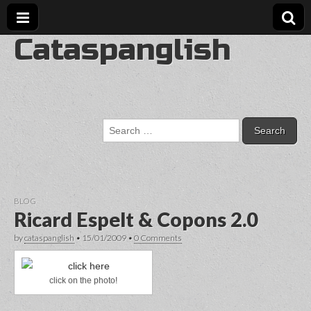
Cataspanglish
Search
for:
BLOG
Ricard Espelt & Copons 2.0
by
cataspanglish
•
15/01/2009
•
0 Comments
click on the photo!