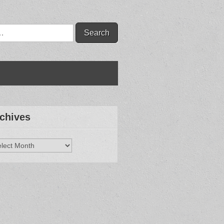
chives
hives