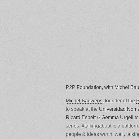
P2P Foundation, with Michel Ba
Michel Bauwens
, founder of the
P
to speak at the
Universidad Nom
Ricard Espelt
&
Gemma Urgell
to
series. #talkingabout is a paltfor
people & ideas worth, well, talki