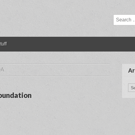
Search
for:
tuff
DA
Ar
Arc
oundation