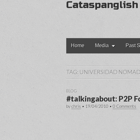
Cataspanglish
Main
Skip
Home
Media
Past S
to
menu
content
TAG:
UNIVERSIDAD NOMA
BLOG
#talkingabout: P2P F
by
chris
•
19/04/2010
•
0 Comments