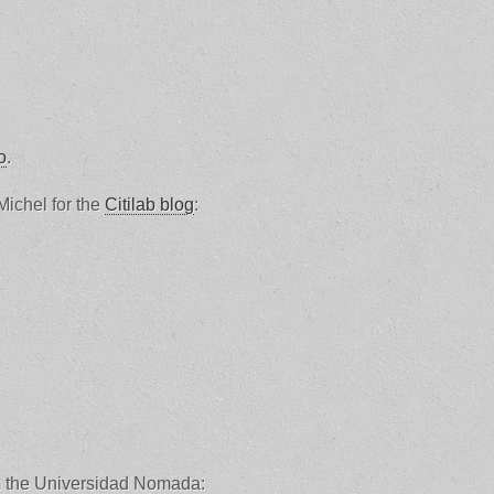
o
.
Michel for the
Citilab blog
:
om the Universidad Nomada: