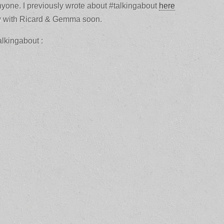
yone. I previously wrote about #talkingabout
here
ew with Ricard & Gemma soon.
alkingabout :