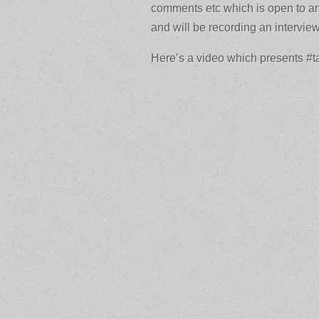
comments etc which is open to an
and will be recording an intervi
Here’s a video which presents #t