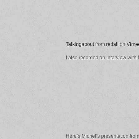
Talkingabout
from
redall
on
Vime
I also recorded an interview with 
Here’s Michel’s presentation fr