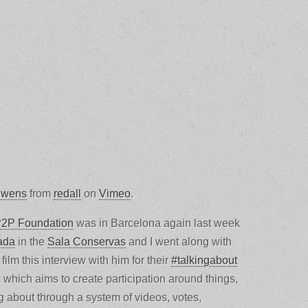
uwens
from
redall
on
Vimeo
.
2P Foundation
was in Barcelona again last week
ada
in the
Sala Conservas
and I went along with
 film this interview with him for their
#talkingabout
m which aims to create participation around things,
ng about through a system of videos, votes,