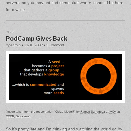
servers, so you may not find some stuff where it should be here
for a while…
BLOG
PodCamp Gives Back
by
Admin
•
11/10/2009
•
1 Comment
(image taken from the presentation "Citilab Model?" by
Ramon Sangúesa
at
I+C+i
at
CCCB, Barcelona)
So it's pretty late and I'm thinking and watching the world go by