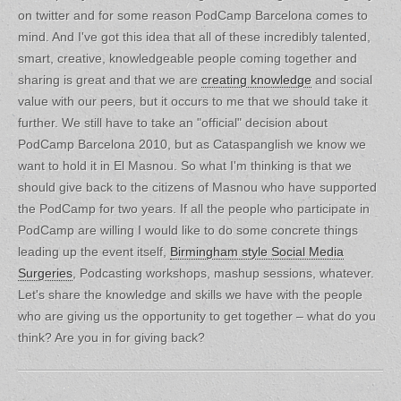
on twitter and for some reason PodCamp Barcelona comes to
mind. And I've got this idea that all of these incredibly talented,
smart, creative, knowledgeable people coming together and
sharing is great and that we are
creating knowledge
and social
value with our peers, but it occurs to me that we should take it
further. We still have to take an "official" decision about
PodCamp Barcelona 2010, but as Cataspanglish we know we
want to hold it in El Masnou. So what I'm thinking is that we
should give back to the citizens of Masnou who have supported
the PodCamp for two years. If all the people who participate in
PodCamp are willing I would like to do some concrete things
leading up the event itself,
Birmingham style Social Media
Surgeries
, Podcasting workshops, mashup sessions, whatever.
Let's share the knowledge and skills we have with the people
who are giving us the opportunity to get together – what do you
think? Are you in for giving back?