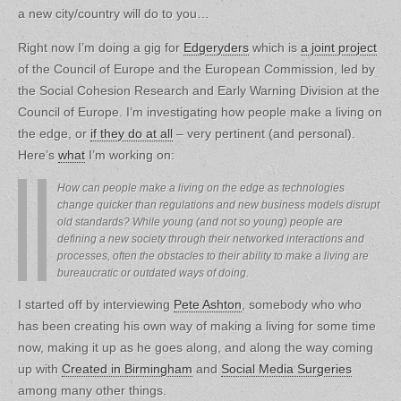
a new city/country will do to you…
Right now I’m doing a gig for
Edgeryders
which is
a joint project
of the Council of Europe and the European Commission, led by
the Social Cohesion Research and Early Warning Division at the
Council of Europe. I’m investigating how people make a living on
the edge, or
if they do at all
– very pertinent (and personal).
Here’s
what
I’m working on:
How can people make a living on the edge as technologies
change quicker than regulations and new business models disrupt
old standards? While young (and not so young) people are
defining a new society through their networked interactions and
processes, often the obstacles to their ability to make a living are
bureaucratic or outdated ways of doing.
I started off by interviewing
Pete Ashton
, somebody who who
has been creating his own way of making a living for some time
now, making it up as he goes along, and along the way coming
up with
Created in Birmingham
and
Social Media Surgeries
among many other things.