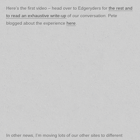
Here’s the first video – head over to Edgeryders for
the rest and
to read an exhaustive write-up
of our conversation. Pete
blogged about the experience
here
.
In other news, I’m moving lots of our other sites to different