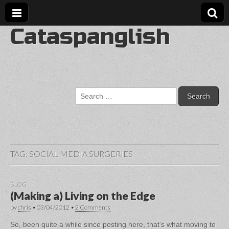
Cataspanglish
Search
for:
TAG:
SOCIAL MEDIA SURGERIES
BLOG
(Making a) Living on the Edge
by
chris
•
03/04/2012
•
2 Comments
So, been quite a while since posting here, that’s what moving to