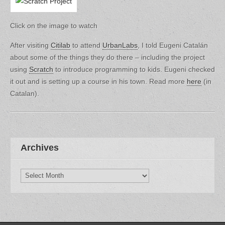
Click on the image to watch
After visiting
Citilab
to attend
UrbanLabs
, I told Eugeni Catalán
about some of the things they do there – including the project
using
Scratch
to introduce programming to kids. Eugeni checked
it out and is setting up a course in his town. Read more
here
(in
Catalan).
Archives
Archives