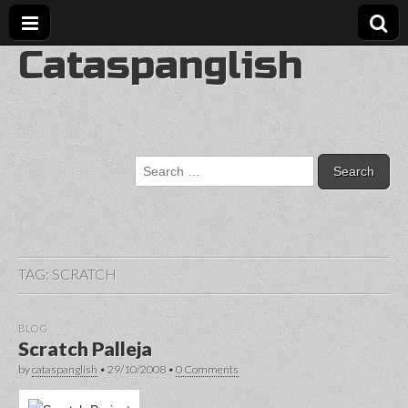
Cataspanglish
Search
for:
TAG:
SCRATCH
BLOG
Scratch Palleja
by
cataspanglish
•
29/10/2008
•
0 Comments