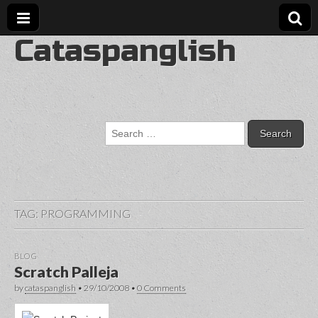
Cataspanglish
Search
for:
TAG:
PROGRAMMING
BLOG
Scratch Palleja
by
cataspanglish
•
29/10/2008
•
0 Comments