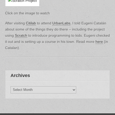
Click on the image to watch
After visiting
Citilab
to attend
UrbanLabs
, I told Eugeni Catalán
about some of the things they do there – including the project
using
Scratch
to introduce programming to kids. Eugeni checked
it out and is setting up a course in his town. Read more
here
(in
Catalan).
Archives
Archives