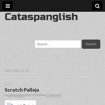
Cataspanglish
Search
for:
TAG:
PALLEJA
BLOG
Scratch Palleja
by
cataspanglish
•
29/10/2008
•
0 Comments