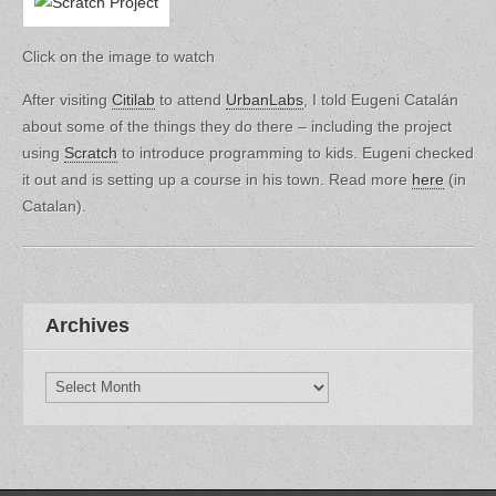
Click on the image to watch
After visiting
Citilab
to attend
UrbanLabs
, I told Eugeni Catalán
about some of the things they do there – including the project
using
Scratch
to introduce programming to kids. Eugeni checked
it out and is setting up a course in his town. Read more
here
(in
Catalan).
Archives
Archives