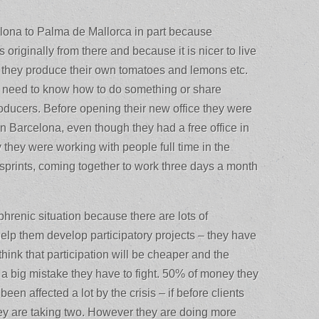
lona to Palma de Mallorca in part because
originally from there and because it is nicer to live
 they produce their own tomatoes and lemons etc.
ey need to know how to do something or share
roducers. Before opening their new office they were
in Barcelona, even though they had a free office in
 they were working with people full time in the
sprints, coming together to work three days a month
hrenic situation because there are lots of
 help them develop participatory projects – they have
hink that participation will be cheaper and the
’s a big mistake they have to fight. 50% of money they
been affected a lot by the crisis – if before clients
hey are taking two. However they are doing more