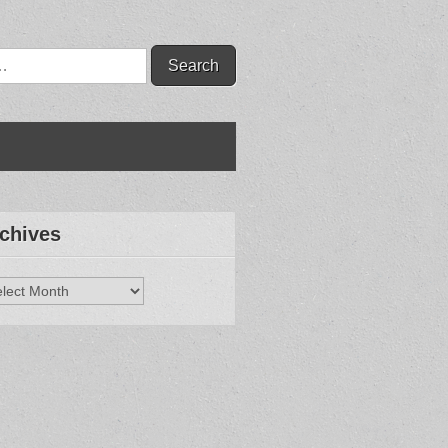
chives
hives