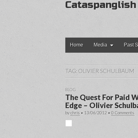
Cataspanglish
Main
Skip
Home
Media
Past S
to
menu
content
TAG:
OLIVIER SCHULBAUM
BLOG
The Quest For Paid W
Edge – Olivier Schul
by
chris
•
13/06/2012
•
0 Comments