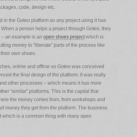
ackages, code, design etc.
ed in the Goteo platform so any project using it has
rt. When a person helps a project through Goteo, they
s – an example is an
open shoes project
which is
tting money to “liberate” parts of the process like
 their own shoes.
ches, online and offline so Goteo was conceived
enced the final design of the platform. It was really
nd other processes – which means it has more
her “similar” platforms. This is the capital that
 where the money comes from, from workshops and
 of money they get from the platform. The business
 it which is a common thing with many open