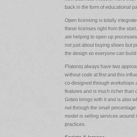
back in the form of educational p
Open licensing is totally integrat
these licenses right from the sta
are helping to open up processe
not just about buying shoes but pu
the design so everyone can build
Platoniq always have two approa
without code at first and this influ
co-designed through workshops a
features and is much richer than ot
Goteo brings with it and is also
not through the small percentage
model is selling services around
practices.