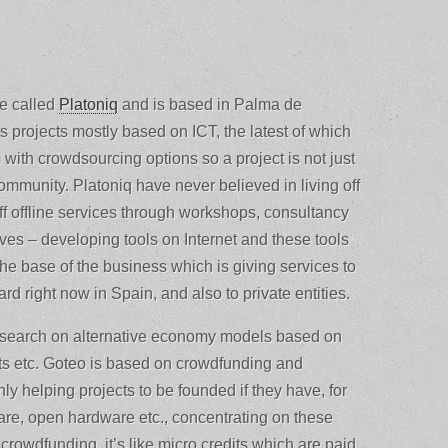
se called
Platoniq
and is based in Palma de
s projects mostly based on ICT, the latest of which
 with crowdsourcing options so a project is not just
ommunity. Platoniq have never believed in living off
 off offline services through workshops, consultancy
ives – developing tools on Internet and these tools
the base of the business which is giving services to
rd right now in Spain, and also to private entities.
 research on alternative economy models based on
its etc. Goteo is based on crowdfunding and
 helping projects to be founded if they have, for
are, open hardware etc., concentrating on these
owdfunding, it’s like micro credits which are paid