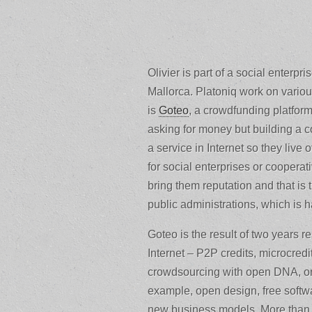
Olivier is part of a social enterpri
Mallorca. Platoniq work on variou
is
Goteo
, a crowdfunding platform
asking for money but building a c
a service in Internet so they live
for social enterprises or cooperat
bring them reputation and that is 
public administrations, which is ha
Goteo is the result of two years
Internet – P2P credits, microcred
crowdsourcing with open DNA, only
example, open design, free softw
new business models. More than cr