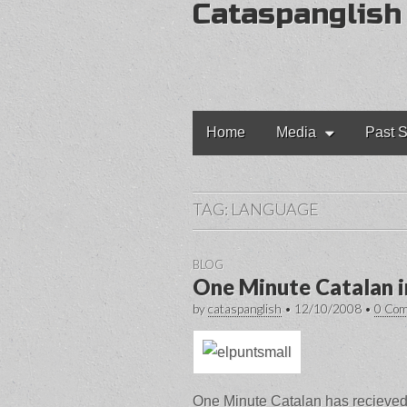
Cataspanglish
Main
Skip
Home
Media
Past S
to
menu
content
TAG:
LANGUAGE
BLOG
One Minute Catalan i
by
cataspanglish
•
12/10/2008
•
0 Co
One Minute Catalan has recieved 