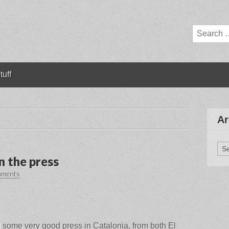
Search
for:
tuff
Ar
Arc
n the press
mments
some very good press in Catalonia, from both El