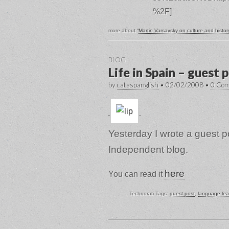
%2F]
more about “
Martin Varsavsky on culture and histor
BLOG
Life in Spain – guest 
by
cataspanglish
•
02/02/2008
•
0 Co
Yesterday I wrote a guest po
Independent blog.
here
You can read it
Technorati Tags:
guest post
,
language lea