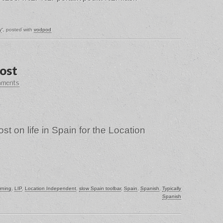
y
“, posted with
vodpod
post
mments
st on life in Spain for the Location
rning
,
LIP
,
Location Independent
,
slow Spain toolbar
,
Spain
,
Spanish
,
Typically
Spanish