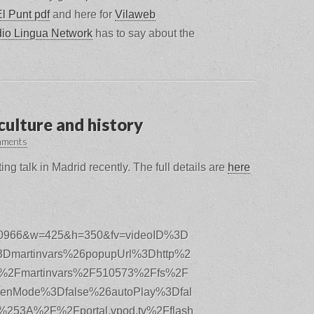
El Punt pdf
and here for
Vilaweb
io Lingua Network
has to say about the
culture and history
mments
ing talk in Madrid recently. The full details are
here
610966&w=425&h=350&fv=videoID%3D
Dmartinvars%26popupUrl%3Dhttp%2
%2Fmartinvars%2F510573%2Ffs%2F
reenMode%3Dfalse%26autoPlay%3Dfal
253A%2F%2Fportal.vpod.tv%2Fflash