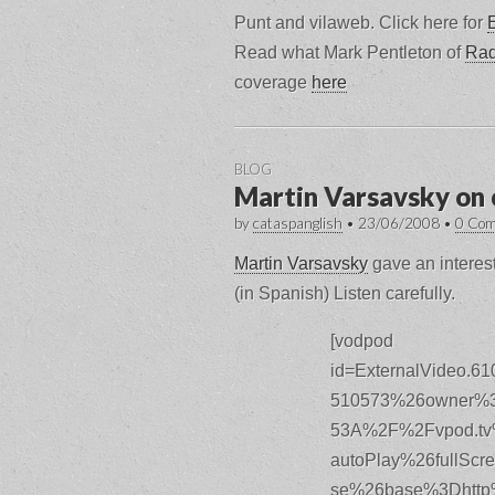
Punt and vilaweb. Click here for
Read what Mark Pentleton of
Rad
coverage
here
BLOG
Martin Varsavsky on 
by
cataspanglish
•
23/06/2008
•
0 Co
Martin Varsavsky
gave an interest
(in Spanish) Listen carefully.
[vodpod
id=ExternalVideo.
510573%26owner%3
53A%2F%2Fvpod.tv
autoPlay%26fullSc
se%26base%3Dhttp%