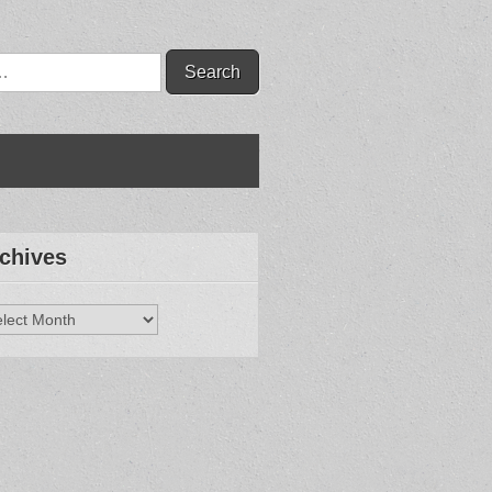
chives
hives