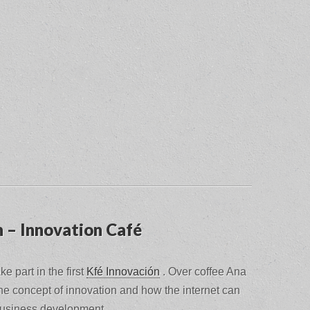
n – Innovation Café
ke part in the first
Kfé Innovación
.
Over coffee Ana
the concept of innovation and how the internet can
 business development.