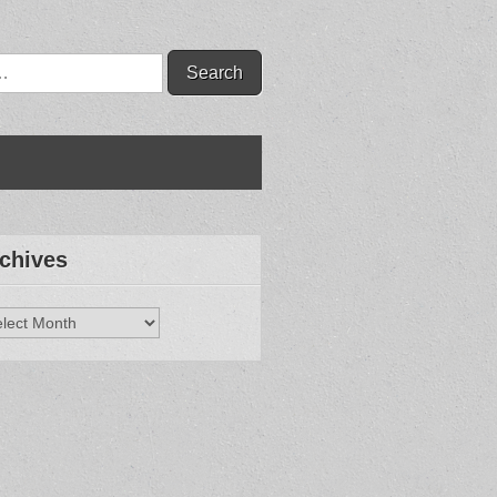
chives
hives