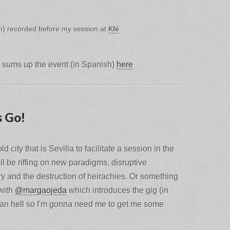
sh) recorded before my session at
Kfé
sums up the event (in Spanish)
here
s Go!
d city that is Sevilla to facilitate a session in the
I'll be riffing on new paradigms, disruptive
y and the destruction of heirachies. Or something
 with
@margaojeda
which introduces the gig (in
 than hell so I'm gonna need me to get me some