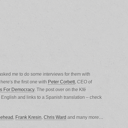
sked me to do some interviews for them with
here's the first one with
Peter Corbett
, CEO of
s For Democracy
. The post over on the Kfé
n English and links to a Spanish translation – check
ehead
,
Frank Kresin
,
Chris Ward
and many more…