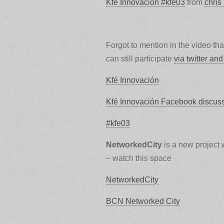
Kfé Innovación #kfe03
from
chris
Forgot to mention in the video th
can still participate
via twitter and
Kfé Innovación
Kfé Innovación Facebook discus
#kfe03
NetworkedCity
is a new project w
– watch this space
NetworkedCity
BCN Networked City