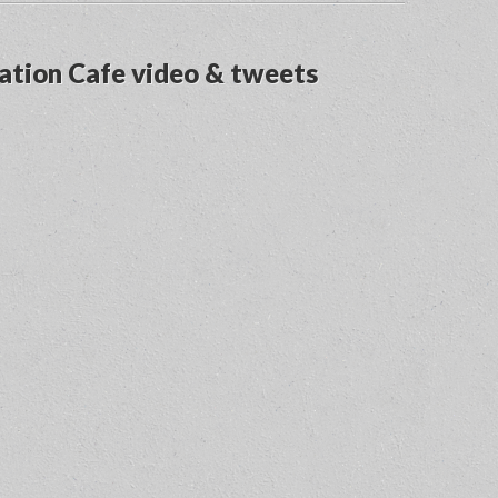
ation Cafe video & tweets