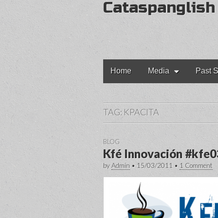
Cataspanglish
Main
Skip
Home
Media
Past S
to
menu
content
TAG:
KPACITA
BLOG
Kfé Innovación #kfe0
by
Admin
•
15/03/2011
•
1 Comment