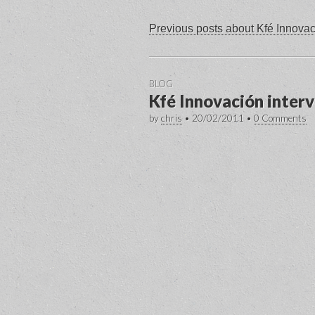
Previous posts about Kfé Innova
BLOG
Kfé Innovación inter
by
chris
•
20/02/2011
•
0 Comments