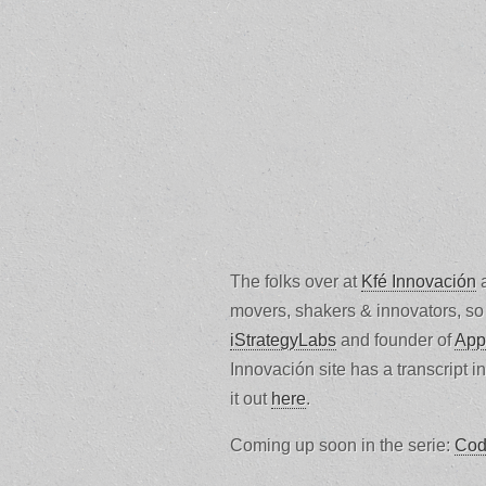
The folks over at
Kfé Innovación
a
movers, shakers & innovators, so 
iStrategyLabs
and founder of
App
Innovación site has a transcript i
it out
here
.
Coming up soon in the serie:
Cod