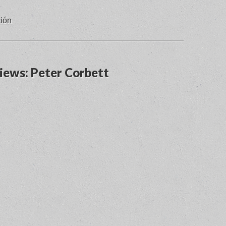
ción
views: Peter Corbett