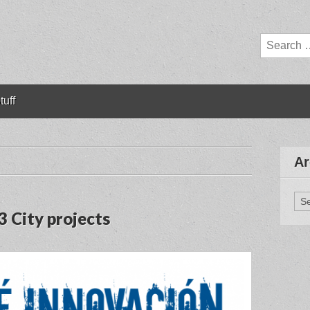
Search
for:
tuff
Ar
Arc
3 City projects