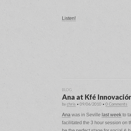
Listen!
BLOG
Ana at Kfé Innovació
by
chris
•
09/06/2010
•
0 Comments
Ana
was in Seville
last week
to ta
facilitated the 3 hour session on 
be the perfect stage for social &