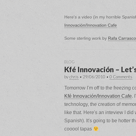
Here's a video (in my horrible Spani
Innovación/Innovation Cafe
Some sterling work by
Rafa Carrasco
BLOG
Kfé Innovación – Let’
by
chris
•
29/06/2010
•
0 Comments
Tomorrow I'm off to the freezing col
Kfé Innovación/Innovation Cafe
. 
technology, the creation of memor
like that. Here's an inteview I did
Spanish). It's going to be hotter
cooool tapas