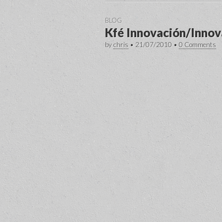
BLOG
Kfé Innovación/Innov
by
chris
•
21/07/2010
•
0 Comments