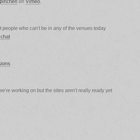
 pinchen
on
Vimeo
.
at people who can't be in any of the venues today
 chat
sions
e're working on but the sites aren't really ready yet