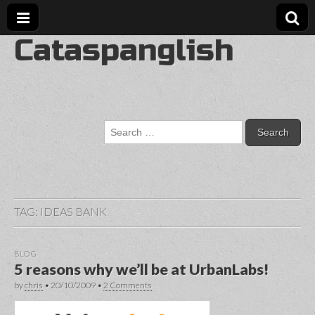
Cataspanglish
Search
for:
TAG:
IDEAS BANK
BLOG
5 reasons why we’ll be at UrbanLabs!
by
chris
•
20/10/2009
•
2 Comments