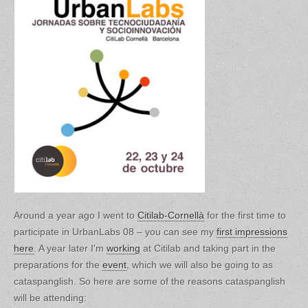
Around a year ago I went to
Citilab-Cornellà
for the first time to
participate in UrbanLabs 08 – you can see my
first impressions
here
. A year later I'm
working
at Citilab and taking part in the
preparations for the
event
, which we will also be going to as
cataspanglish. So here are some of the reasons cataspanglish
will be attending: