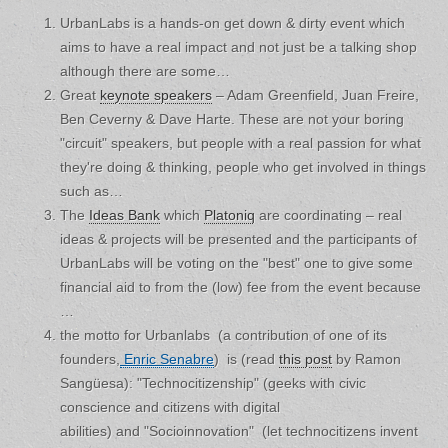
UrbanLabs is a hands-on get down & dirty event which
aims to have a real impact and not just be a talking shop
although there are some…
Great
keynote speakers
– Adam Greenfield, Juan Freire,
Ben Ceverny & Dave Harte. These are not your boring
"circuit" speakers, but people with a real passion for what
they're doing & thinking, people who get involved in things
such as…
The
Ideas Bank
which
Platoniq
are coordinating – real
ideas & projects will be presented and the participants of
UrbanLabs will be voting on the "best" one to give some
financial aid to from the (low) fee from the event because
…
the motto for Urbanlabs (a contribution of one of its
founders,
Enric Senabre
) is (read
this post
by Ramon
Sangüesa): "Technocitizenship" (geeks with civic
conscience and citizens with digital
abilities) and "Socioinnovation" (let technocitizens invent