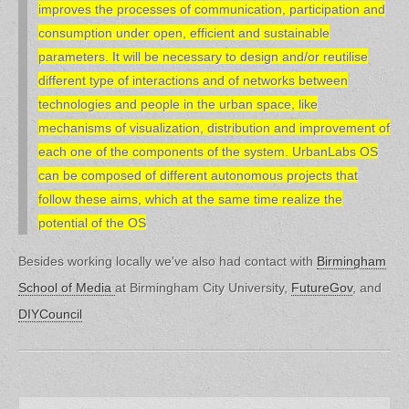
improves the processes of communication, participation and
consumption under open, efficient and sustainable
parameters. It will be necessary to design and/or reutilise
different type of interactions and of networks between
technologies and people in the urban space, like
mechanisms of visualization, distribution and improvement of
each one of the components of the system. UrbanLabs OS
can be composed of different autonomous projects that
follow these aims, which at the same time realize the
potential of the OS
Besides working locally we've also had contact with
Birmingham
School of Media
at Birmingham City University,
FutureGov
, and
DIYCouncil