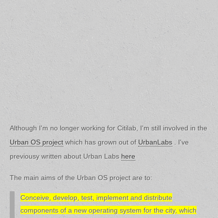
Although I'm no longer working for Citilab, I'm still involved in the
Urban OS project
which has grown out of
UrbanLabs
. I've
previousy written about Urban Labs
here
The main aims of the Urban OS project are to:
Conceive, develop, test, implement and distribute
components of a new operating system for the city, which