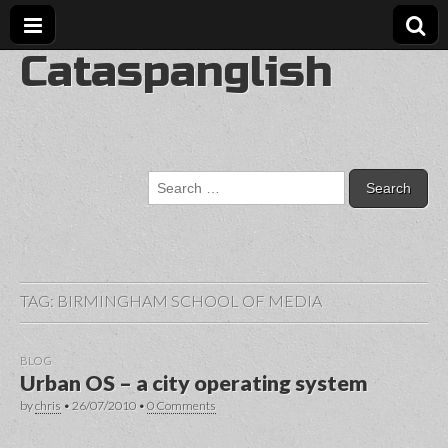
Cataspanglish
Search
for:
TAG:
BIRMINGHAM SCHOOL OF MEDIA
BLOG
Urban OS – a city operating system
by
chris
•
26/07/2010
•
0 Comments