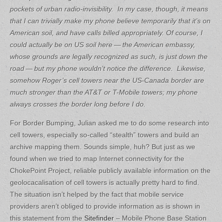
pockets of urban radio-invisibility. In my case, though, it means
that I can trivially make my phone believe temporarily that it’s on
American soil, and have calls billed appropriately.
Of course, I
could actually be on US soil here — the American embassy,
whose grounds are legally recognized as such, is just down the
road — but my phone wouldn’t notice the difference. Likewise,
somehow Roger’s cell towers near the US-Canada border are
much stronger than the AT&T or T-Mobile towers; my phone
always crosses the border long before I do.
For Border Bumping, Julian asked me to do some research into
cell towers, especially so-called “stealth” towers and build an
archive mapping them. Sounds simple, huh? But just as we
found when we tried to map Internet connectivity for the
ChokePoint Project, reliable publicly available information on the
geolocacalisation of cell towers is actually pretty hard to find.
The situation isn’t helped by the fact that mobile service
providers aren’t obliged to provide information as is shown in
this statement from the
Sitefinder
– Mobile Phone Base Station