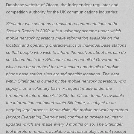
Database website of Ofcom, the Independent regulator and
competition authority for the UK communications industries:
Sitefinder was set up as a result of recommendations of the
Stewart Report in 2000. It is a voluntary scheme under which
mobile network operators make information available on the
location and operating characteristics of individual base stations,
so that people who wish to inform themselves about this can do
so.
Ofcom hosts the Sitefinder tool on behalf of Government,
which can be searched for the location and details of mobile
phone base station sites around specific locations. The data
within Sitefinder is owned by the mobile network operators, who
supply it on a voluntary basis. A request made under the
Freedom of Information Act 2000, for Ofcom to make available
the information contained within Sitefinder, is subject to an
ongoing legal process. Meanwhile, the mobile network operators
(except Everything Everywhere) continue to provide voluntary
updates which are made every 3 months or so.
The Sitefinder
tool therefore remains available and reasonably current (except