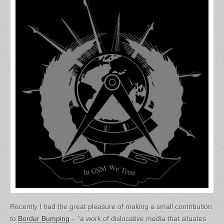
Recently I had the great pleasure of making a small contribution
to
Border Bumping
– “a work of dislocative media that situates