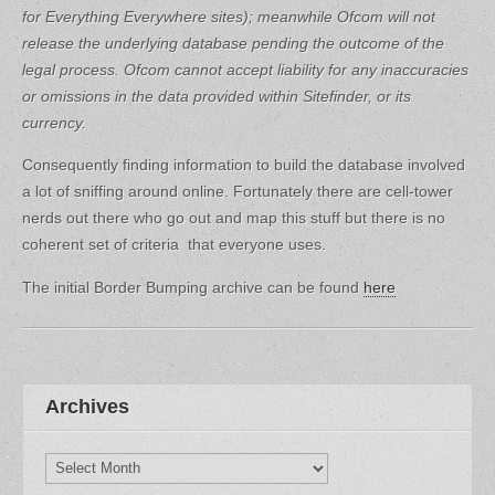
for Everything Everywhere sites); meanwhile Ofcom will not
release the underlying database pending the outcome of the
legal process.
Ofcom cannot accept liability for any inaccuracies
or omissions in the data provided within Sitefinder, or its
currency.
Consequently finding information to build the database involved
a lot of sniffing around online. Fortunately there are cell-tower
nerds out there who go out and map this stuff but there is no
coherent set of criteria that everyone uses.
The initial Border Bumping archive can be found
here
Archives
Archives