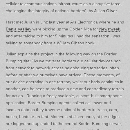
cellular telecommunications infrastructure as a disruptive force,
challenging the integrity of national borders”, by
Julian Oliver
.
I first met Julian in Linz last year at Ars Electronica where he and
Danja Vasiliev
were picking up the Golden Nica for
Newstweek
,
and after talking to him for 5 minutes I had the sensation I was
talking to somebody from a William Gibson book.
Julian explains the project in the following way on the Border
Bumping site: “As we traverse borders our cellular devices hop
from network to network across neighbouring territories, often
before or after we ourselves have arrived. These moments, of
our device operating in one territory whilst our body continues in
another, can be seen to produce a new and contradictory terrain
for action.. Running a freely available, custom-built smartphone
application, Border Bumping agents collect cell tower and
location data as they traverse national borders in trains, cars,
buses, boats or on foot. Moments of discrepancy at the edges
are logged and uploaded to the central Border Bumping server,