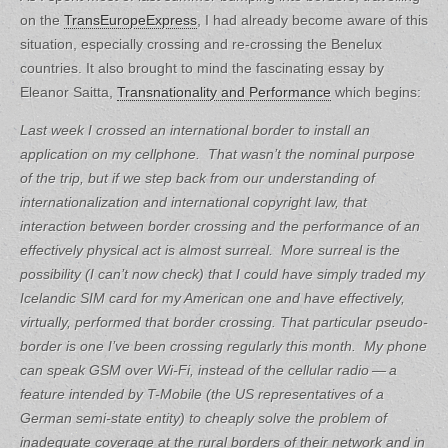
on the
TransEuropeExpress
, I had already become aware of this
situation, especially crossing and re-crossing the Benelux
countries. It also brought to mind the fascinating essay by
Eleanor Saitta,
Transnationality and Performance
which begins:
Last week I crossed an international border to install an
application on my cellphone. That wasn’t the nominal purpose
of the trip, but if we step back from our understanding of
internationalization and international copyright law, that
interaction between border crossing and the performance of an
effectively physical act is almost surreal. More surreal is the
possibility (I can’t now check) that I could have simply traded my
Icelandic SIM card for my American one and have effectively,
virtually, performed that border crossing.
That particular pseudo-
border is one I’ve been crossing regularly this month. My phone
can speak GSM over Wi-Fi, instead of the cellular radio — a
feature intended by T-Mobile (the US representatives of a
German semi-state entity) to cheaply solve the problem of
inadequate coverage at the rural borders of their network and in