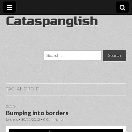
Cataspanglish
Search
for:
TAG:
ANDROID
BLOG
Bumping into borders
by
chris
•
30/11/2012
•
0 Comments