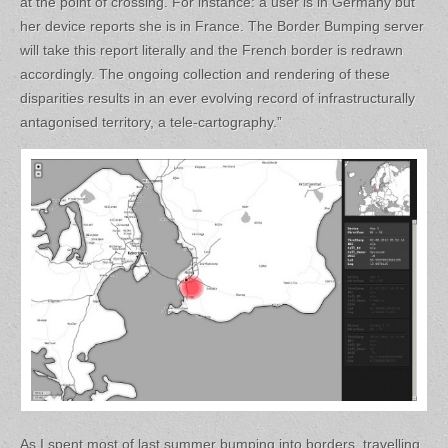
at the point of crossing. For instance: a user is in Germany but
her device reports she is in France. The Border Bumping server
will take this report literally and the French border is redrawn
accordingly. The ongoing collection and rendering of these
disparities results in an ever evolving record of infrastructurally
antagonised territory, a tele-cartography.”
As I spent most of last summer bumping into borders, travelling