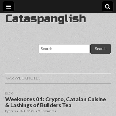
Cataspanglish
Search
for:
TAG:
WEEKNOTES
BLOG
Weeknotes 01: Crypto, Catalan Cuisine
& Lashings of Builders Tea
by
chris
•
01/11/2013
•
0 Comments