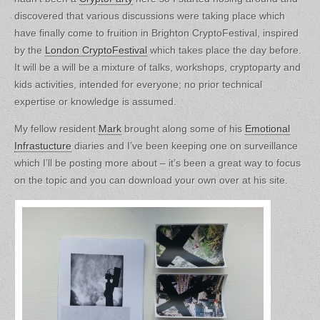
discovered that various discussions were taking place which
have finally come to fruition in Brighton CryptoFestival, inspired
by the
London CryptoFestival
which takes place the day before.
It will be a will be a mixture of talks, workshops, cryptoparty and
kids activities, intended for everyone; no prior technical
expertise or knowledge is assumed.
My fellow resident
Mark
brought along some of his
Emotional
Infrastucture
diaries and I’ve been keeping one on surveillance
which I’ll be posting more about – it’s been a great way to focus
on the topic and you can download your own over at his site.