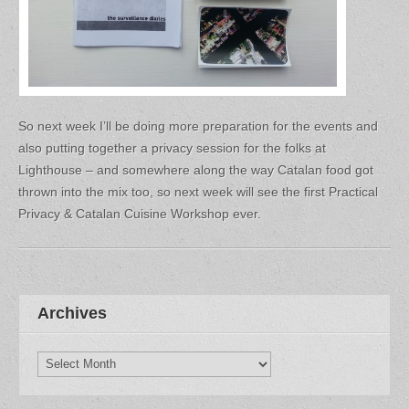
So next week I’ll be doing more preparation for the events and
also putting together a privacy session for the folks at
Lighthouse – and somewhere along the way Catalan food got
thrown into the mix too, so next week will see the first Practical
Privacy & Catalan Cuisine Workshop ever.
Archives
Archives