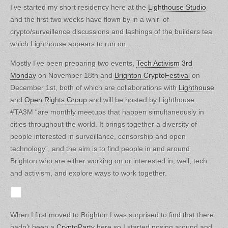
I’ve started my short residency here at the
Lighthouse Studio
and the first two weeks have flown by in a whirl of
crypto/surveillence discussions and lashings of the builders tea
which Lighthouse appears to run on.
Mostly I’ve been preparing two events,
Tech Activism 3rd
Monday
on November 18th and
Brighton CryptoFestival
on
December 1st, both of which are collaborations with
Lighthouse
and
Open Rights Group
and will be hosted by Lighthouse.
#TA3M “are monthly meetups that happen simultaneously in
cities throughout the world. It brings together a diversity of
people interested in surveillance, censorship and open
technology”, and the aim is to find people in and around
Brighton who are either working on or interested in, well, tech
and activism, and explore ways to work together.
When I first moved to Brighton I was surprised to find that there
hadn’t been a
CryptoParty
here so I started nosing around and