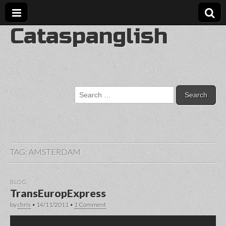
Cataspanglish
Search
for:
TAG:
AMSTERDAM
BLOG
TransEuropExpress
by
chris
•
14/11/2011
•
1 Comment