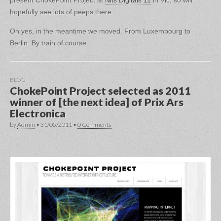
present ChokePoint Project at
Nits Digitals 11
in Vic, so will
hopefully see lots of peeps there.
Oh yes, in the meantime we moved. From Luxembourg to
Berlin. By train of course.
BLOG
ChokePoint Project selected as 2011
winner of [the next idea] of Prix Ars
Electronica
by
Admin
•
31/05/2011
•
0 Comments