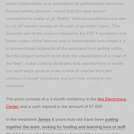
power relationships and unimpeded by authoritarian structures.
Recent events, however, reveal that this view doesn’t
correspond to reality at all. Rather, individual politicians are able
to cut off internet access on the part of an entire nation. The
declared aim of this project initiated by the P2P Foundation is to
locate nodes of the internet and to demonstrate how simple it is
to prevent large segments of the populace from getting online.
But this project is much more than the visualization of a “map of
the Web”; it also collects strategies and opportunities to evade
just such weak spots in order to free th internet from the
clutches of power structures and turn over control to the
individual.”
The prize consists of a 3 month residency in the
Ars Electronica
Center
and a cash stipend in the amount of €7,500.
In the meantime
James
& yours truly are have been
putting
together the team, looking for funding and learning tons of stuff
.