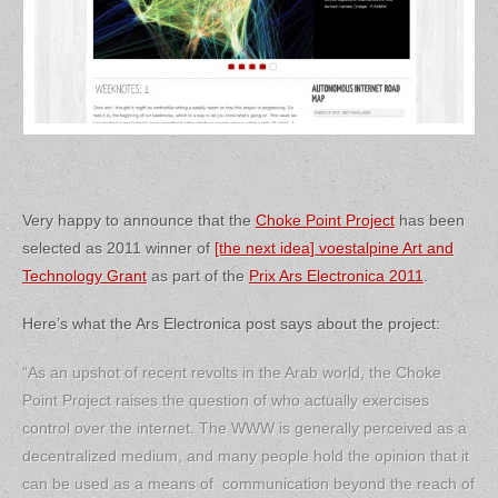
Very happy to announce that the
Choke Point Project
has been
selected as 2011 winner of
[the next idea] voestalpine Art and
Technology Grant
as part of the
Prix Ars Electronica 2011
.
Here’s what the Ars Electronica post says about the project:
“As an upshot of recent revolts in the Arab world, the Choke
Point Project raises the question of who actually exercises
control over the internet. The WWW is generally perceived as a
decentralized medium, and many people hold the opinion that it
can be used as a means of communication beyond the reach of