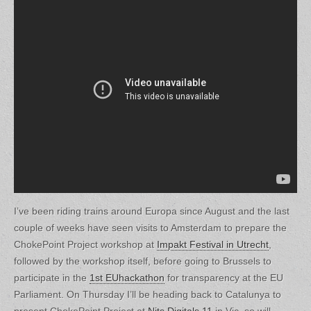
I’ve been riding trains around Europa since August and the last
couple of weeks have seen visits to Amsterdam to prepare the
ChokePoint Project workshop at
Impakt Festival in Utrecht
,
followed by the workshop itself, before going to Brussels to
participate in the
1st EUhackathon
for transparency at the EU
Parliament. On Thursday I’ll be heading back to Catalunya to